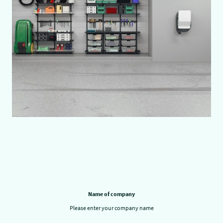
Name of company
Please enter your company name