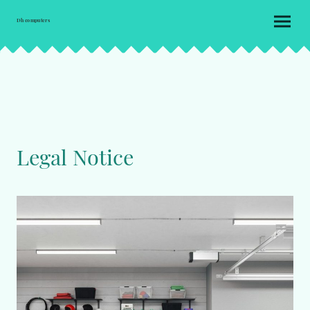
Dh computers
Legal Notice