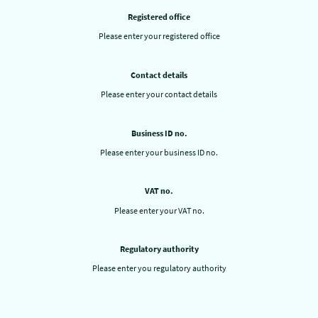
Registered office
Please enter your registered office
Contact details
Please enter your contact details
Business ID no.
Please enter your business ID no.
VAT no.
Please enter your VAT no.
Regulatory authority
Please enter you regulatory authority